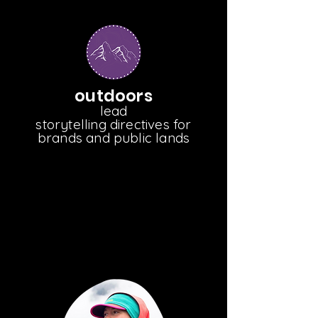
outdoors
lead
storytelling directives for
brands and public lands