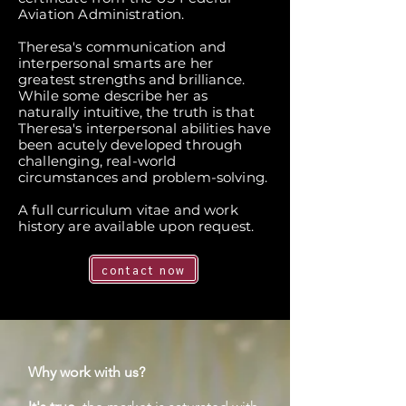
Aviation Administration.
Theresa's communication and
interpersonal smarts are her
greatest strengths and brilliance.
While some describe her as
naturally intuitive, the truth is that
Theresa's interpersonal abilities have
been acutely developed through
challenging, real-world
circumstances and problem-solving.
A full curriculum vitae and work
history are available upon request.
contact now
Why work with us?