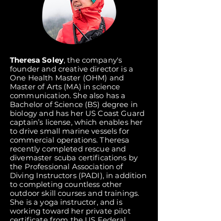
Theresa Soley
, the company's
founder and creative director is a
One Health Master (OHM) and
Master of Arts (MA) in science
communication. She also has a
Bachelor of Science (BS) degree in
biology and has her US Coast Guard
captain’s license, which enables her
to drive small marine vessels for
commercial operations. Theresa
recently completed rescue and
divemaster scuba certifications by
the Professional Association of
Diving Instructors (PADI), in addition
to completing countless other
outdoor skill courses and trainings.
She is a yoga instructor, and is
working toward her private pilot
certificate from the US Federal