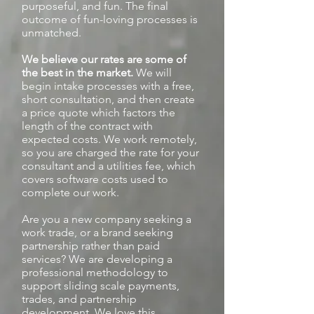
purposeful, and fun. The final
outcome of fun-loving processes is
unmatched.
We believe our rates are some of
the best in the market.
We will
begin intake processes with a free,
short consultation, and then create
a price quote which factors the
length of the contract with
expected costs. We work remotely,
so you are charged the rate for your
consultant and a utilities fee, which
covers software costs used to
complete our work.
Are you a new company seeking a
work trade, or a brand seeking
partnership rather than paid
services? We are developing a
professional methodology to
support sliding scale payments,
trades, and partnership
development. We love this