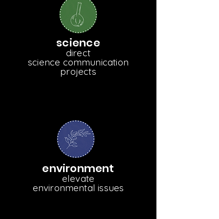
science
direct
science communication
projects
environment
elevate
environmental issues