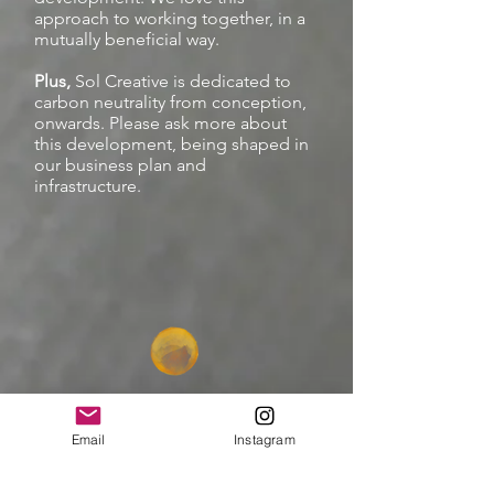
approach to working together, in a
mutually beneficial way.
Plus,
Sol Creative is dedicated to
carbon neutrality from conception,
onwards. Please ask more about
this development, being shaped in
our business plan and
infrastructure.
Email
Instagram