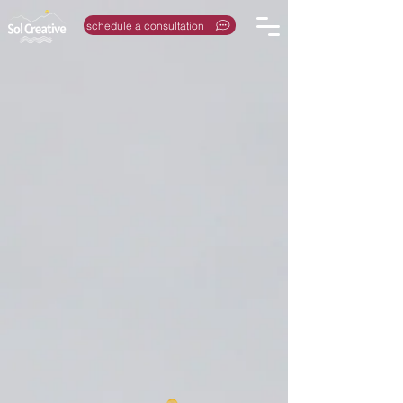
schedule a consultation