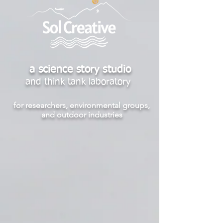
a science story studio
and think tank laboratory
for researchers, environmental groups,
and outdoor industries