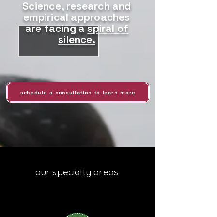
Science, research and
empirical approaches
are facing a
spiral of
silence.
schedule a consultation to learn more
our specialty areas: