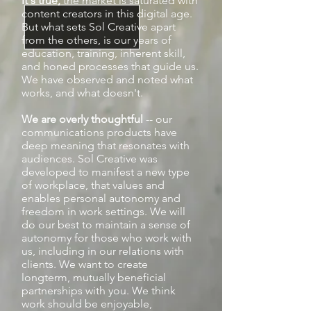
It's true,
the market is saturated with
content creators in this digital age.
But what sets Sol Creative apart
from the others, is our years of
education, training, inherent skill,
and honed processes that guide us.
We have observed and noted what
works, and what doesn't.
We are overly thoughtful
-- our
communications products have
deep meaning that resonates with
audiences. Sol Creative was
developed to manifest a new type
of workplace, that values and
enables personal autonomy and
freedom in work settings. We will
do our best to maintain a sense of
autonomy for those who work with
us, including in our relations with
clients. We want to create
longterm, mutually beneficial
partnerships with you. We think
work should be enjoyable,